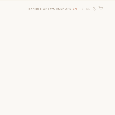
EXHIBITIONS
WORKSHOPS
EN
FR
DE