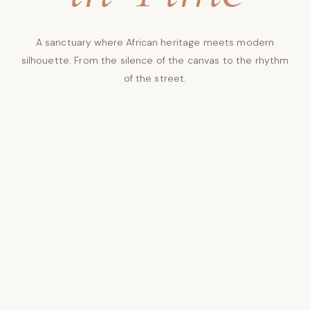
A sanctuary where African heritage meets modern
silhouette. From the silence of the canvas to the rhythm
of the street.