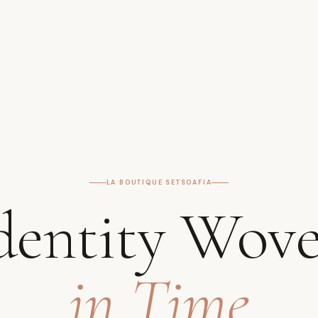
LA BOUTIQUE SETSOAFIA
dentity Wov
in Time