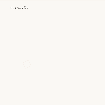
SetSoafia