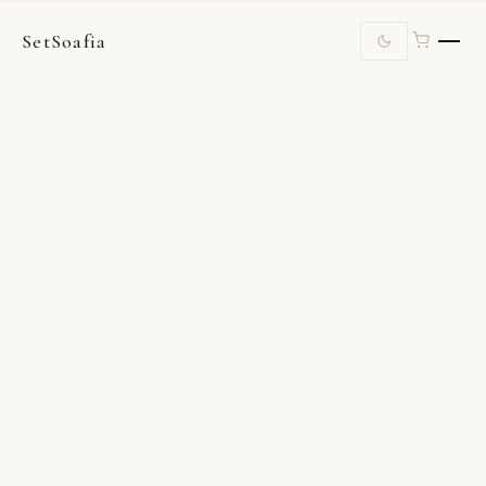
SetSoafia