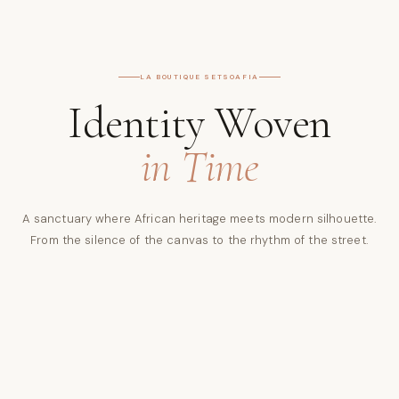
LA BOUTIQUE SETSOAFIA
Identity Woven
in Time
A sanctuary where African heritage meets modern silhouette.
From the silence of the canvas to the rhythm of the street.